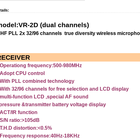
tails:
model:VR-2D
(dual
channels)
UHF
PLL
2x
32/96
channels
true
diversity
wireless
microph
RECEIVER
Operationg
frequency:500-980MHz
Adopt
CPU
control
With
PLL
combined
technology
With
32/96
channels
for
free
selection
and
LCD
display
multi-function
LCD
,special
AF
sound
pressure
&transmitter
battery
voltage
display
ACT/IR
function
S/N
ratio:>105dB
T.H.D
distortion:<0.5%
Frequency
response:40Hz-18KHz