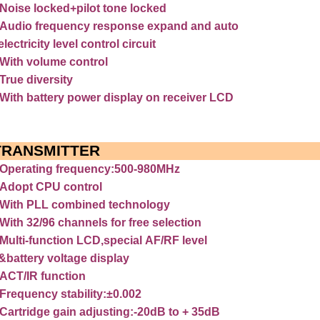
Noise
locked+pilot
tone
locked
Audio
frequency
response
expand
and
auto
electricity
level
control
circuit
With
volume
control
True
diversity
With
battery
power
display
on
receiver
LCD
TRANSMITTER
Operating
frequency:500-980MHz
Adopt
CPU
control
With
PLL
combined
technology
With
32/96
channels
for
free
selection
Multi-function
LCD,special
AF/RF
level
&battery
voltage
display
ACT/IR
function
Frequency
stability:±0.002
Cartridge
gain
adjusting:-20dB
to
+
35dB