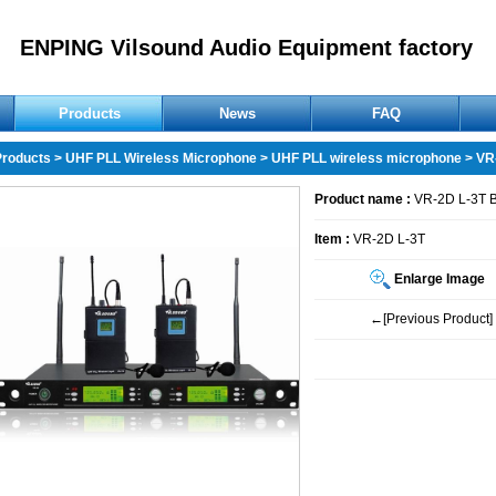
ENPING Vilsound Audio Equipment factory
Products
News
FAQ
Products
>
UHF PLL Wireless Microphone
>
UHF PLL wireless microphone
> VR
Product name :
VR-2D L-3T 
Item :
VR-2D L-3T
Enlarge Image
←[Previous Product]