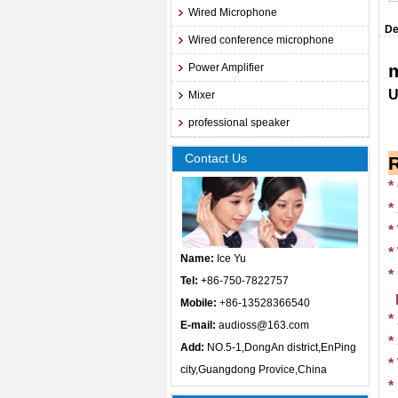
Wired Microphone
De
Wired conference microphone
Power Amplifier
Mixer
professional speaker
Contact Us
*
*
*
*
Name:
Ice Yu
*
Tel:
+86-750-7822757
Mobile:
+86-13528366540
*
E-mail:
audioss@163.com
*
Add:
NO.5-1,DongAn district,EnPing
*
city,Guangdong Provice,China
*