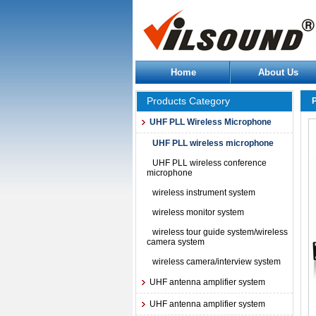
Home
About Us
Products Category
UHF PLL Wireless Microphone
UHF PLL wireless microphone
UHF PLL wireless conference
microphone
wireless instrument system
wireless monitor system
wireless tour guide system/wireless
camera system
wireless camera/interview system
UHF antenna amplifier system
UHF antenna amplifier system