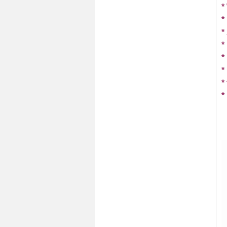
*
*
*
*
*
*
*
*