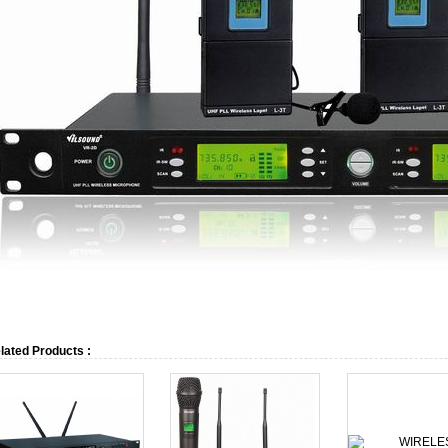
lated Products :