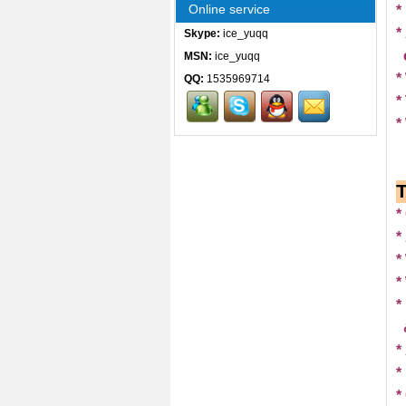
Online service
*
*
Skype:
ice_yuqq
MSN:
ice_yuqq
*
QQ:
1535969714
*
*
*
*
*
*
*
*
*
*