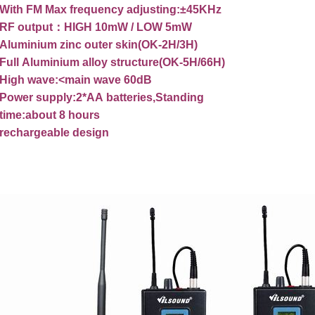
With
FM
Max
frequency
adjusting:±45KHz
RF
output
：
HIGH
10mW
/
LOW
5mW
Aluminium
zinc
outer
skin(OK-2H/3H)
Full
Aluminium
alloy
structure(OK-5H/66H)
High
wave:<main
wave
60dB
Power
supply:2*AA
batteries,Standing
time:about
8
hours
rechargeable
design