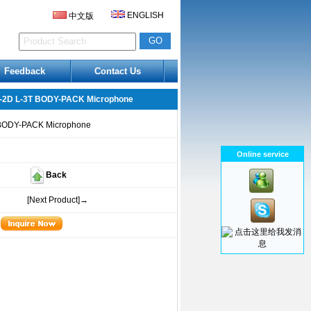
ENGLISH
中文版
Feedback
Contact Us
-2D L-3T BODY-PACK Microphone
BODY-PACK Microphone
Online service
Back
[Next Product]→