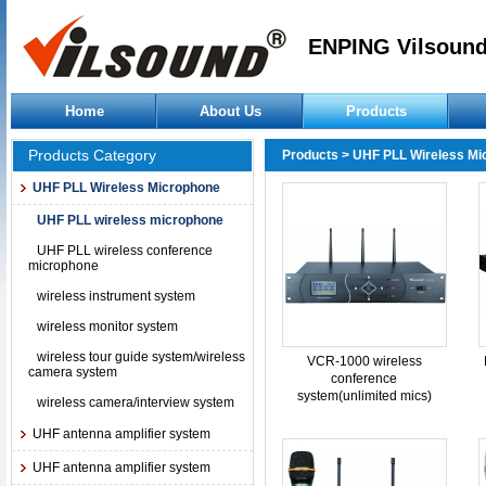
ENPING Vilsound
Home
About Us
Products
Products Category
Products
>
UHF PLL Wireless Mi
UHF PLL Wireless Microphone
UHF PLL wireless microphone
UHF PLL wireless conference
microphone
wireless instrument system
wireless monitor system
wireless tour guide system/wireless
VCR-1000 wireless
camera system
conference
system(unlimited mics)
wireless camera/interview system
UHF antenna amplifier system
UHF antenna amplifier system