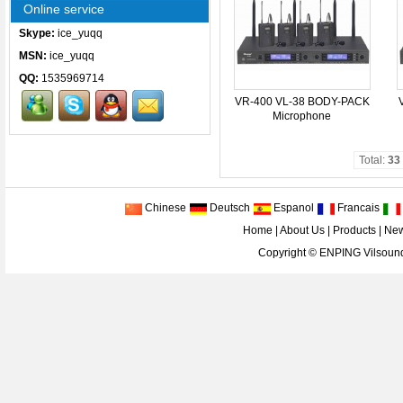
Online service
Skype:
ice_yuqq
MSN:
ice_yuqq
QQ:
1535969714
VR-400 VL-38 BODY-PACK
Microphone
Total:
33
Chinese
Deutsch
Espanol
Francais
Home
|
About Us
|
Products
|
Ne
Copyright ©
ENPING Vilsound