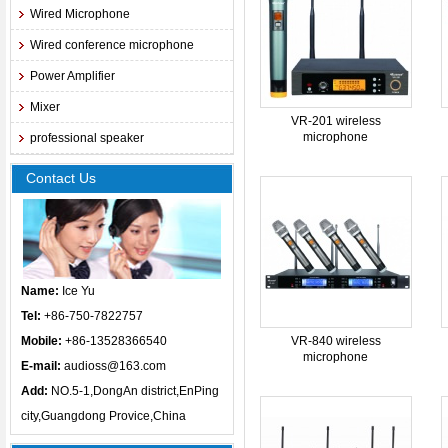
Wired Microphone
Wired conference microphone
Power Amplifier
Mixer
VR-201 wireless
microphone
professional speaker
Contact Us
Name:
Ice Yu
Tel:
+86-750-7822757
Mobile:
+86-13528366540
VR-840 wireless
microphone
E-mail:
audioss@163.com
Add:
NO.5-1,DongAn district,EnPing
city,Guangdong Provice,China