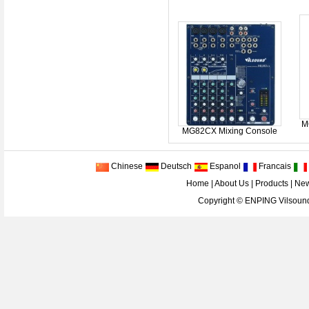
M
MG82CX Mixing Console
Chinese
Deutsch
Espanol
Francais
Home
|
About Us
|
Products
|
Ne
Copyright ©
ENPING Vilsound