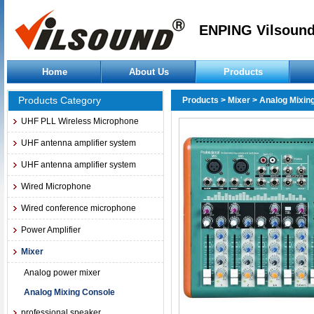
ENPING Vilsound
Home
About Us
Products
Products Category
Products
>
Mixer
>
Analog Mixin
UHF PLL Wireless Microphone
UHF antenna amplifier system
UHF antenna amplifier system
Wired Microphone
Wired conference microphone
Power Amplifier
Mixer
Analog power mixer
Analog Mixing Console
professional speaker