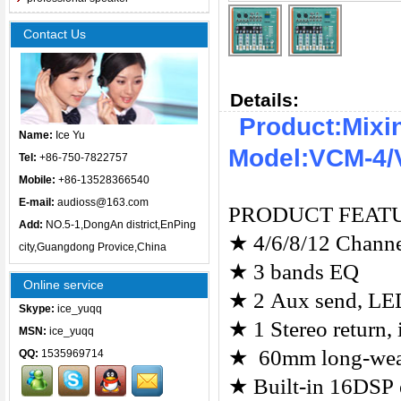
Contact Us
Details:
Product:Mixi
Name:
Ice Yu
Model:VCM-4/
Tel:
+86-750-7822757
Mobile:
+86-13528366540
E-mail:
audioss@163.com
PRODUCT FEAT
Add:
NO.5-1,DongAn district,EnPing
★
4/6/8/12 Channe
city,Guangdong Provice,China
★
3 bands EQ
Online service
★
2 Aux send, LED
Skype:
ice_yuqq
★
1 Stereo return,
MSN:
ice_yuqq
★
60mm long-wear
QQ:
1535969714
★
Built-in 16DSP 