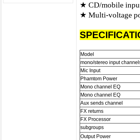
★
CD/mobile inp
★
Multi-voltage p
SPECIFICAT
Model
mono/stereo input channel
Mic Input
Phamtom Power
Mono channel EQ
Mono channel EQ
Aux sends channel
FX returns
FX Processor
subgroups
Output Power