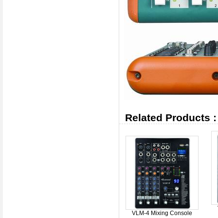
Related Products :
VLM-4 Mixing Console